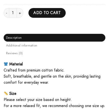
Antagonist US Tour 2025 Unisex Hoodie quantity
ADD TO CART
Description
Additional information
Reviews (0)
Material
Crafted from premium cotton fabric.
Soft, breathable, and gentle on the skin, providing lasting
comfort for everyday wear.
Size
Please select your size based on height.
For a more relaxed fit, we recommend choosing one size up.