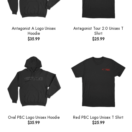
Antagonist A Logo Unisex
Antagonist Tour 2.0 Unisex T
Hoodie
Shirt
$
35.99
$
25.99
Oval PBC Logo Unisex Hoodie
Red PBC Logo Unisex T Shirt
$
35.99
$
25.99