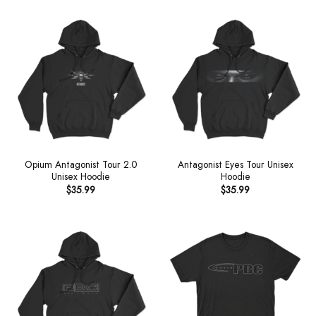
Opium Antagonist Tour 2.0
Antagonist Eyes Tour Unisex
Unisex Hoodie
Hoodie
$
35.99
$
35.99