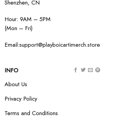
Shenzhen, CN
Hour: 9AM – 5PM
(Mon – Fri)
Email:
support@playboicartimerch.store
INFO
About Us
Privacy Policy
Terms and Conditions