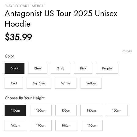
PLAYBOI CARTI MERCH
Antagonist US Tour 2025 Unisex
Hoodie
$
35.99
CLEAR
Color
Black
Blue
Grey
Pink
Purple
Red
Sky Blue
White
Yellow
Choose By Your Height
110cm
120cm
130cm
140cm
150cm
160cm
170cm
180cm
190cm