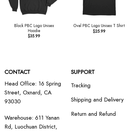
Block PBC Logo Unisex
Oval PBC Logo Unisex T Shirt
Hoodie
$
25.99
$
35.99
CONTACT
SUPPORT
Head Office: 16 Spring
Tracking
Street, Oxnard, CA
Shipping and Delivery
93030
Return and Refund
Warehouse: 611 Yanan
Rd, Luochuan District,