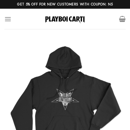
Skip
GET 5% OFF FOR NEW CUSTOMERS WITH COUPON: N5
to
content