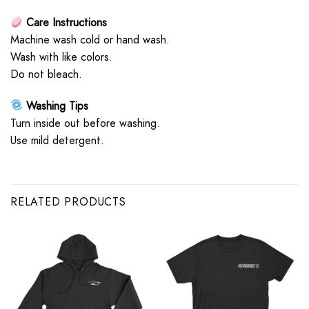
Care Instructions
Machine wash cold or hand wash.
Wash with like colors.
Do not bleach.
Washing Tips
Turn inside out before washing.
Use mild detergent.
RELATED PRODUCTS