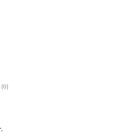
 (0)
.