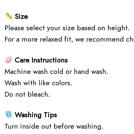
Size
Please select your size based on height.
For a more relaxed fit, we recommend ch
Care Instructions
Machine wash cold or hand wash.
Wash with like colors.
Do not bleach.
Washing Tips
Turn inside out before washing.