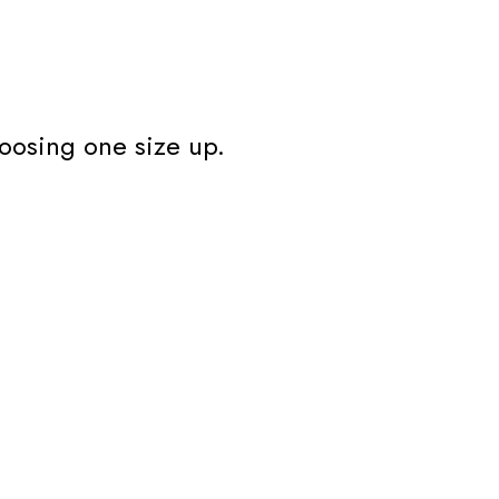
oosing one size up.