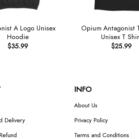
nist A Logo Unisex
Opium Antagonist T
Hoodie
Unisex T Shir
$
35.99
$
25.99
T
INFO
About Us
d Delivery
Privacy Policy
 Refund
Terms and Conditions