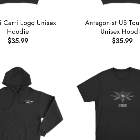
i Carti Logo Unisex
Antagonist US Tou
Hoodie
Unisex Hood
$
35.99
$
35.99