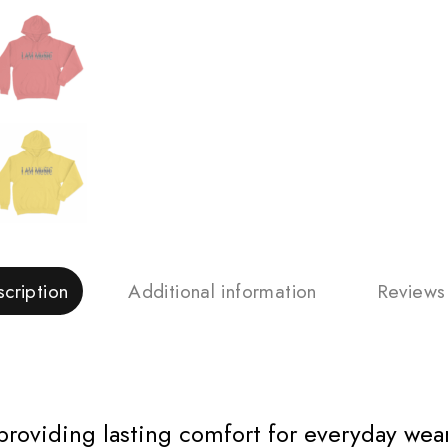
cription
Additional information
Reviews
 providing lasting comfort for everyday wear