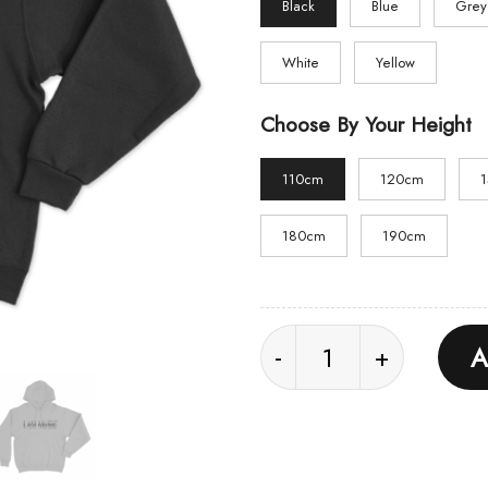
Black
Blue
Grey
White
Yellow
Choose By Your Height
110cm
120cm
180cm
190cm
I AM MUSIC Unisex Ho
A