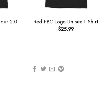
our 2.0
Red PBC Logo Unisex T Shirt
t
$
25.99