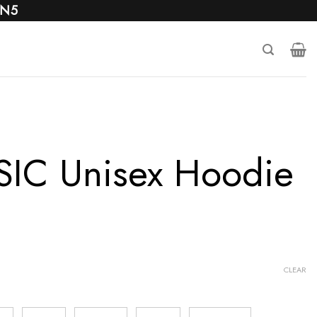
 N5
IC Unisex Hoodie
CLEAR