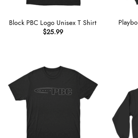
Playbo
Block PBC Logo Unisex T Shirt
$
25.99