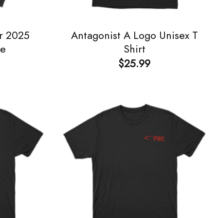
r 2025
Antagonist A Logo Unisex T
ie
Shirt
$
25.99