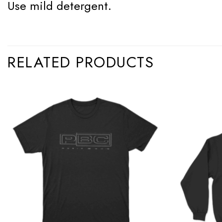
Use mild detergent.
RELATED PRODUCTS