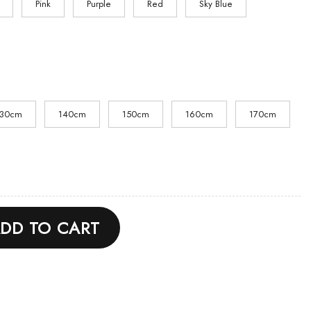
Pink
Purple
Red
Sky Blue
130cm
140cm
150cm
160cm
170cm
odie quantity
DD TO CART