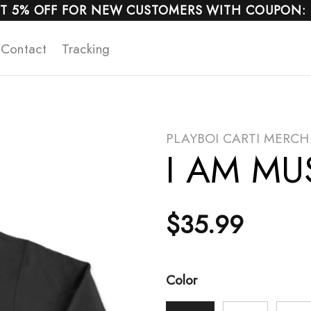
T 5% OFF FOR NEW CUSTOMERS WITH COUPON:
Contact
Tracking
PLAYBOI CARTI MERCH
I AM MUS
$
35.99
Color