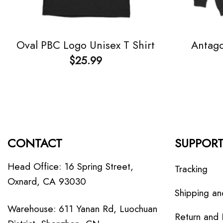
Antago
Oval PBC Logo Unisex T Shirt
$
25.99
CONTACT
SUPPOR
Head Office: 16 Spring Street,
Tracking
Oxnard, CA 93030
Shipping an
Warehouse: 611 Yanan Rd, Luochuan
Return and