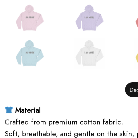
Des
Material
Crafted from premium cotton fabric.
Soft, breathable, and gentle on the skin,