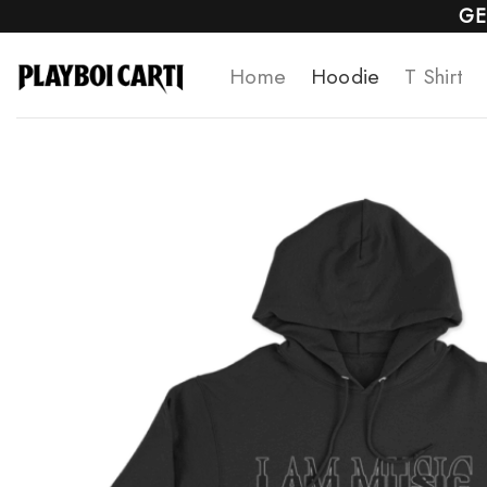
Skip
GE
to
Home
Hoodie
T Shirt
content